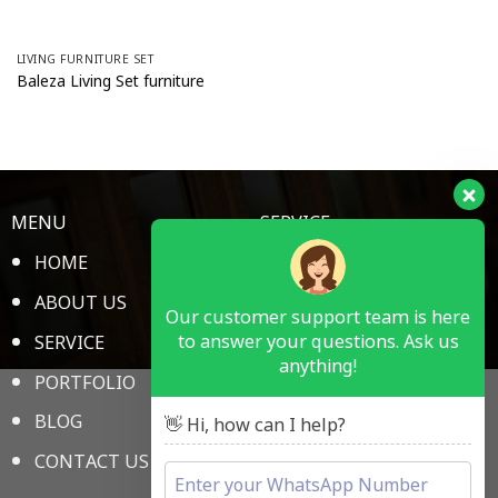
FREE CATALOG
GET NEW 2024 Piguno PDF
LIVING FURNITURE SET
Catalog
Baleza Living Set furniture
MENU
SERVICE
HOME
HOTEL ROOM
ABOUT US
RESTAURANT & BAR
Our customer support team is here
to answer your questions. Ask us
SERVICE
PUBLIC SPACE
anything!
PORTFOLIO
MEDICAL
BLOG
SCHOOL
👋 Hi, how can I help?
CONTACT US
OFFICE FURNITURE