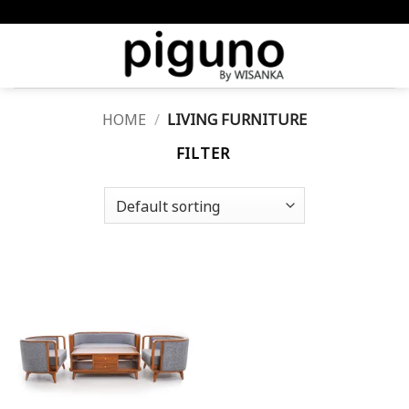
Skip
meta-tag :
to
content
HOME
/
LIVING FURNITURE
FILTER