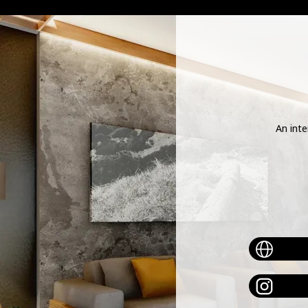
meta-tag :
An inte