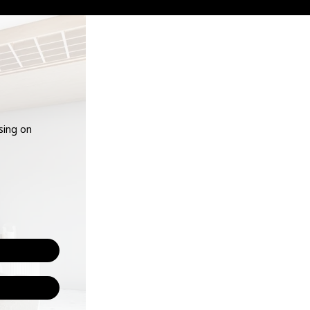
using on