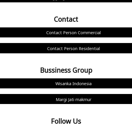
Contact
Contact Person Commercial
Contact Person Residential
Bussiness Group
Wisanka Indonesia
Margi Jati makmur
Follow Us