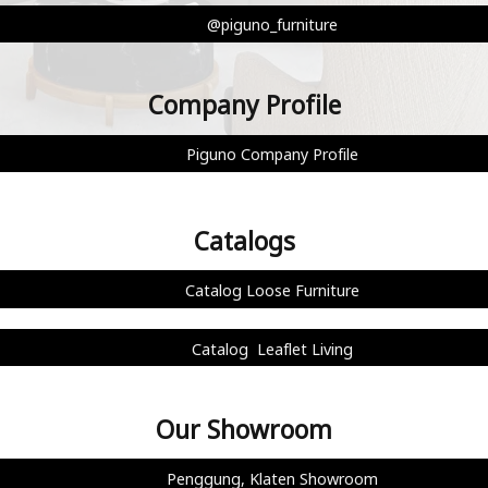
@piguno_furniture
Company Profile
Piguno Company Profile
Catalogs
Catalog Loose Furniture
Catalog Leaflet Living
Our Showroom
Penggung, Klaten Showroom