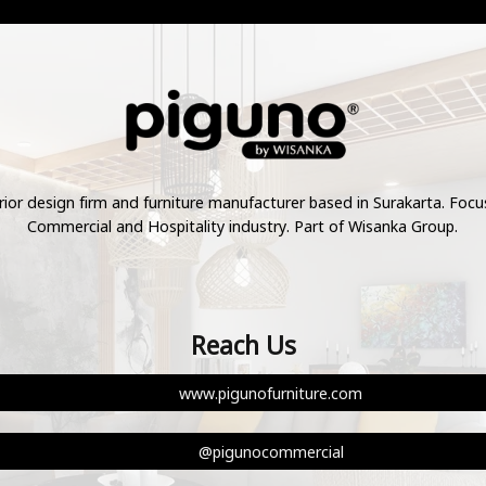
rior design firm and furniture manufacturer based in Surakarta. Foc
Commercial and Hospitality industry. Part of Wisanka Group.
Reach Us
www.pigunofurniture.com
@pigunocommercial